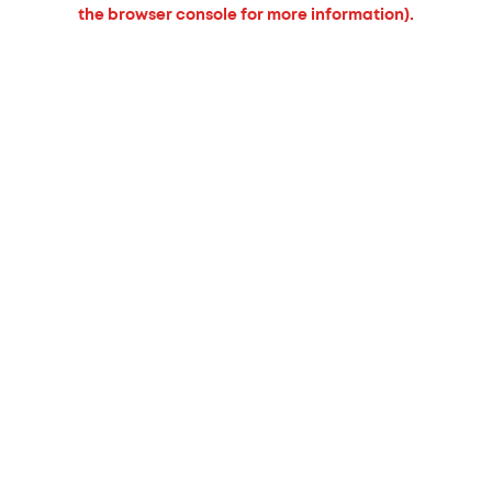
the browser console for more information).