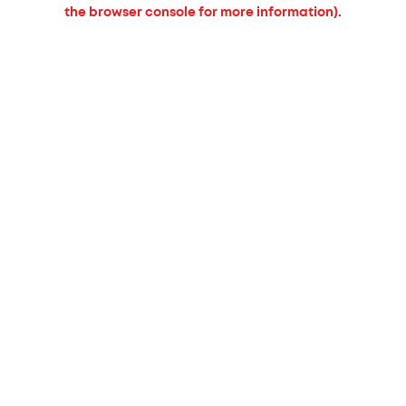
the browser console for more information).