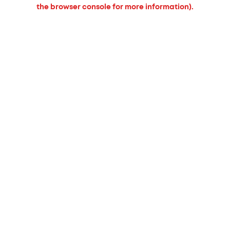
the browser console for more information).