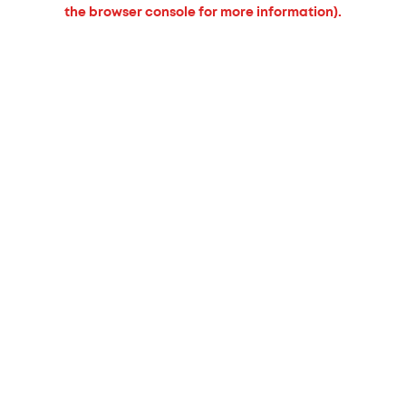
the browser console for more information).