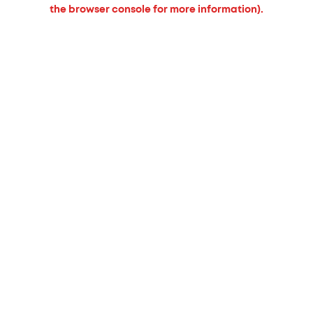
the browser console for more information).