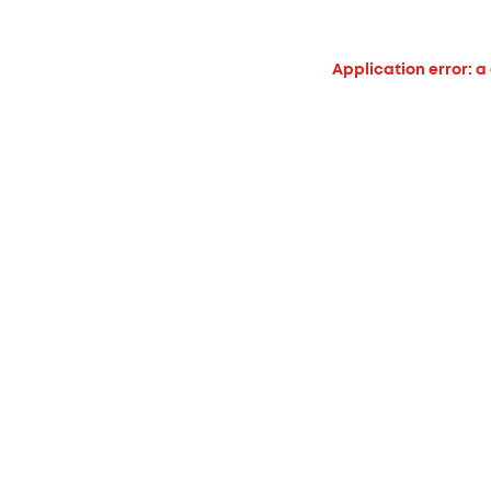
Application error: a