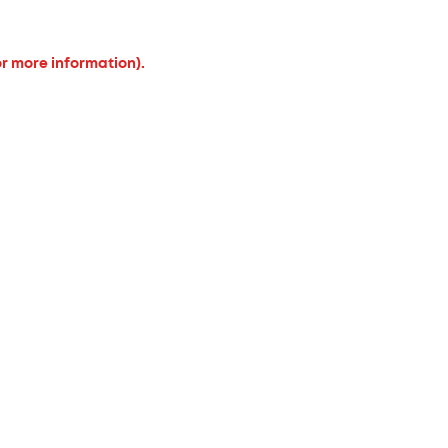
or more information).