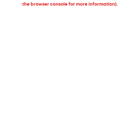
the browser console for more information).