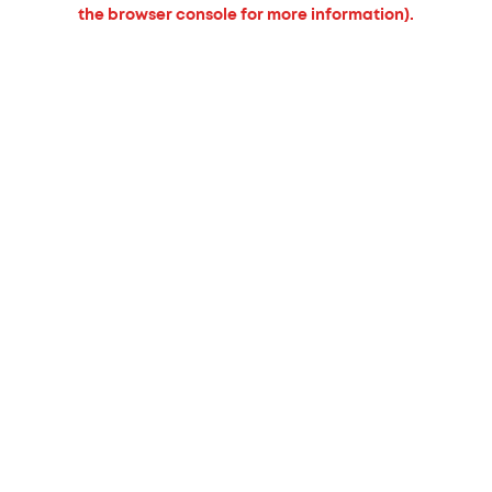
the browser console for more information).