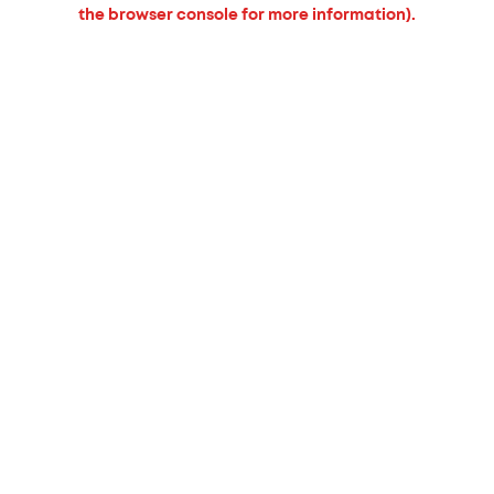
the browser console for more information).