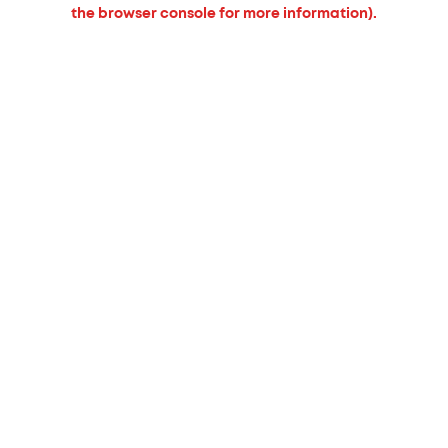
the browser console for more information).