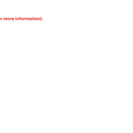
or more information).