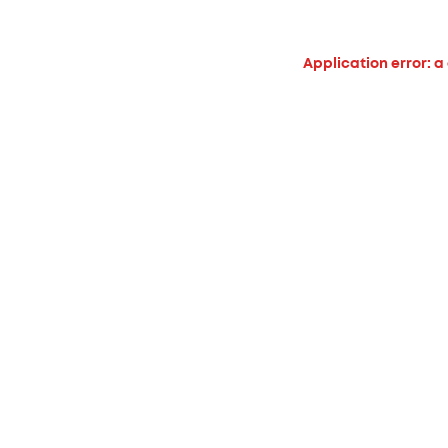
Application error: a