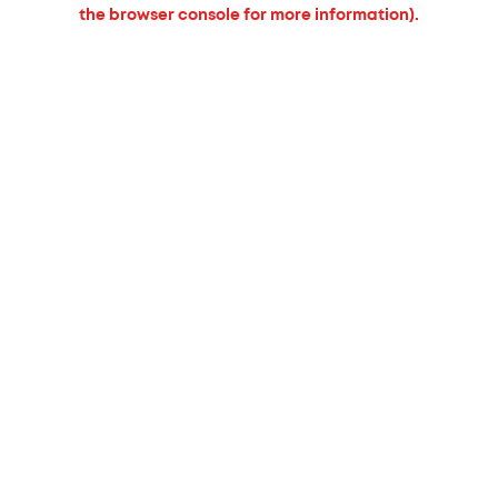
the browser console for more information).