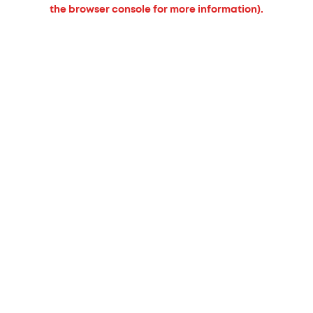
the browser console for more information).