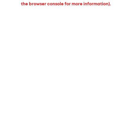
the browser console for more information).