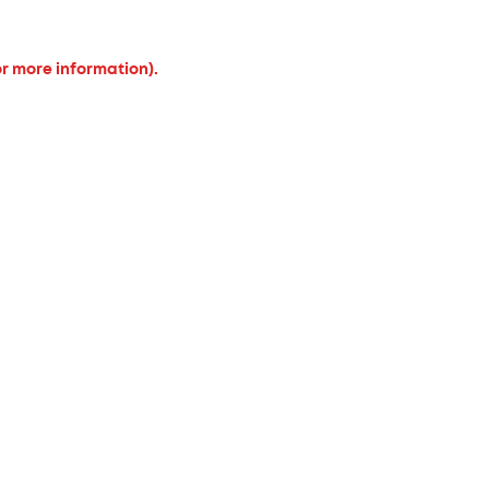
or more information).