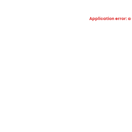
Application error: a