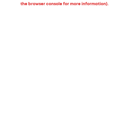
the browser console for more information).