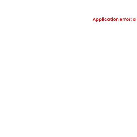
Application error: a