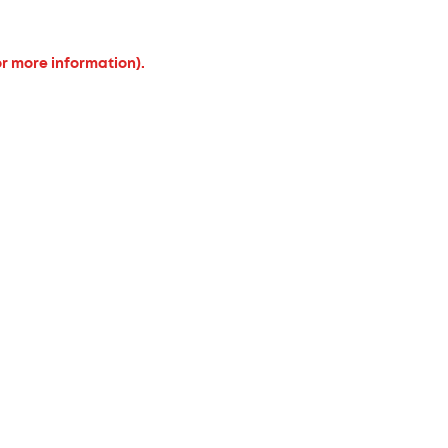
or more information).