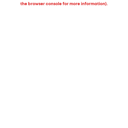
the browser console for more information).