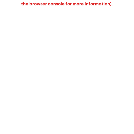
the browser console for more information).