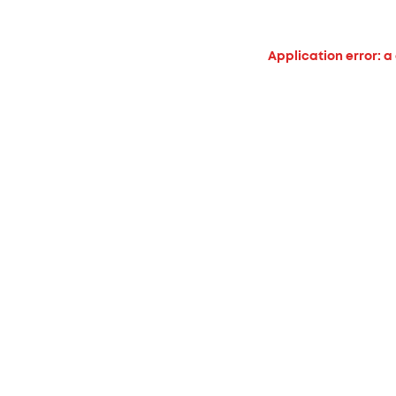
Application error: a