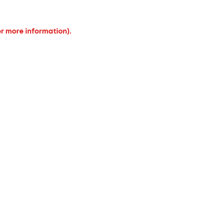
or more information).