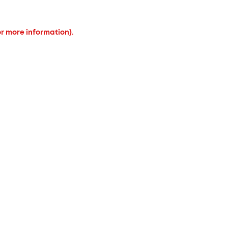
or more information).