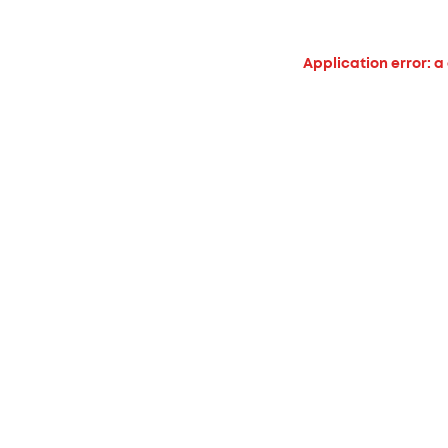
Application error: a