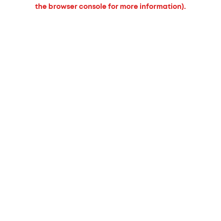
the browser console for more information).