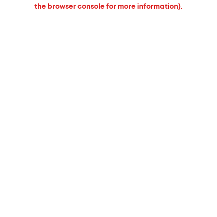
the browser console for more information).