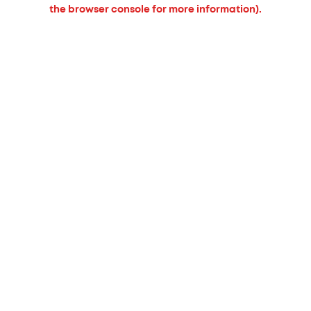
the browser console for more information).