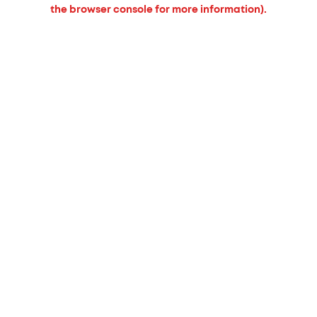
the browser console for more information).