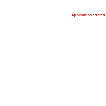
Application error: a