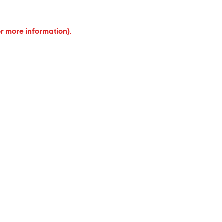
or more information).