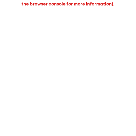
the browser console for more information).