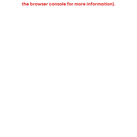
the browser console for more information).