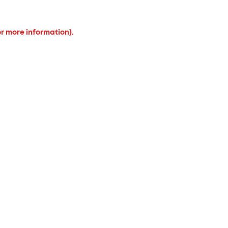
or more information).