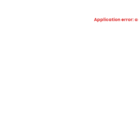
Application error: a