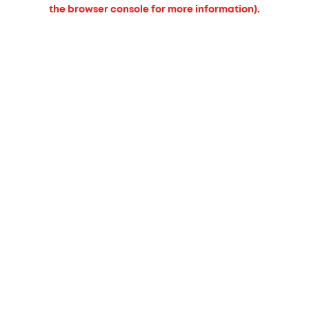
the browser console for more information).