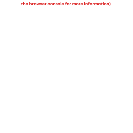
the browser console for more information).