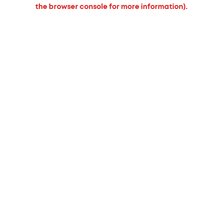
the browser console for more information).