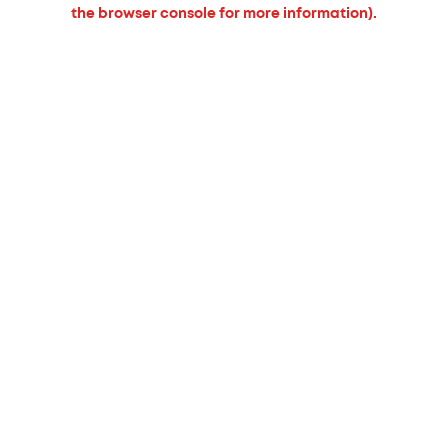
the browser console for more information).