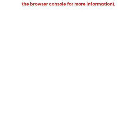
the browser console for more information).