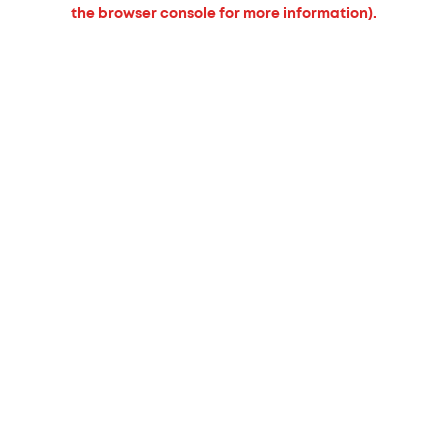
the browser console for more information).