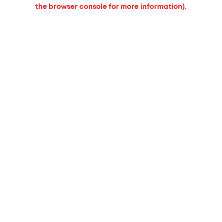
the browser console for more information).