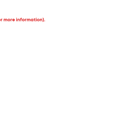
or more information).