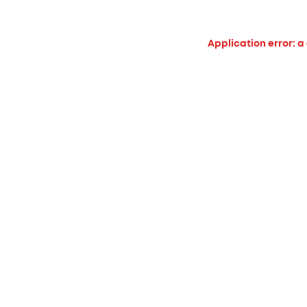
Application error: a