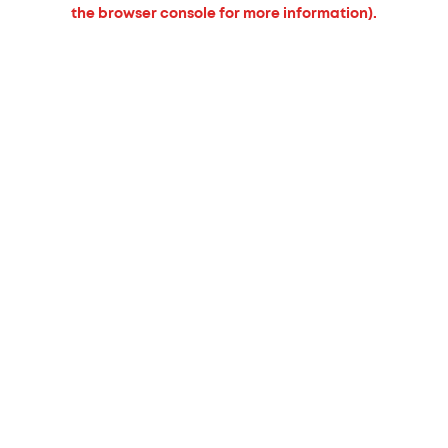
the browser console for more information).