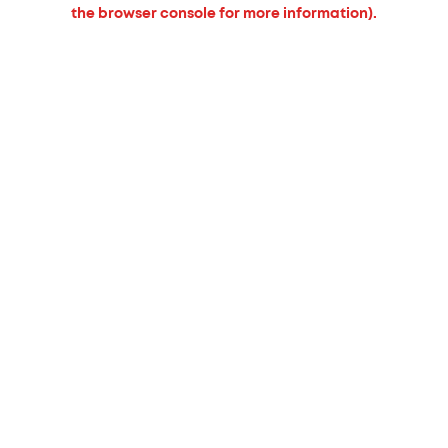
the browser console for more information).