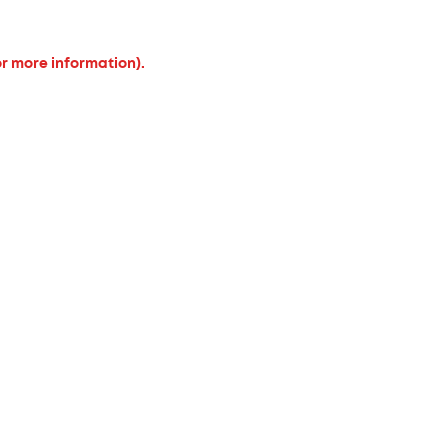
or more information).