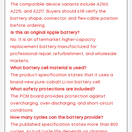
The compatible device variants include A2160,
A2215, and A2217. Buyers should still verify the
battery shape, connector, and flex-cable position
before ordering.
Is this an original Apple battery?
No. It is an aftermarket higher-capacity
replacement battery manufactured for
professional repair, refurbishment, and wholesale
markets.
What battery cell material is used?
The product specification states that it uses a
brand-new pure-cobalt Li-ion battery cell.
What safety protections are included?
The PCM board provides protection against
overcharging, over-discharging, and short-circuit
conditions.
How many cycles can the battery provide?
The published specification states more than 800
cycles. Actual cycle life depends on charging