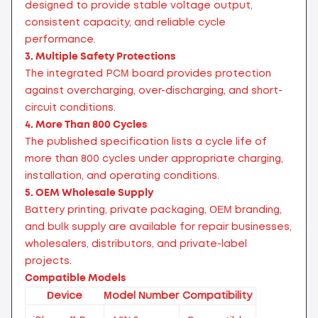
designed to provide stable voltage output,
consistent capacity, and reliable cycle
performance.
3. Multiple Safety Protections
The integrated PCM board provides protection
against overcharging, over-discharging, and short-
circuit conditions.
4. More Than 800 Cycles
The published specification lists a cycle life of
more than 800 cycles under appropriate charging,
installation, and operating conditions.
5. OEM Wholesale Supply
Battery printing, private packaging, OEM branding,
and bulk supply are available for repair businesses,
wholesalers, distributors, and private-label
projects.
Compatible Models
Device
Model Number
Compatibility