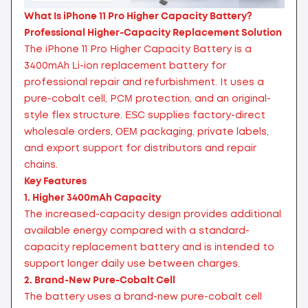
What Is iPhone 11 Pro Higher Capacity Battery?
Professional Higher-Capacity Replacement Solution
The iPhone 11 Pro Higher Capacity Battery is a
3400mAh Li-ion replacement battery for
professional repair and refurbishment. It uses a
pure-cobalt cell, PCM protection, and an original-
style flex structure. ESC supplies factory-direct
wholesale orders, OEM packaging, private labels,
and export support for distributors and repair
chains.
Key Features
1. Higher 3400mAh Capacity
The increased-capacity design provides additional
available energy compared with a standard-
capacity replacement battery and is intended to
support longer daily use between charges.
2. Brand-New Pure-Cobalt Cell
The battery uses a brand-new pure-cobalt cell