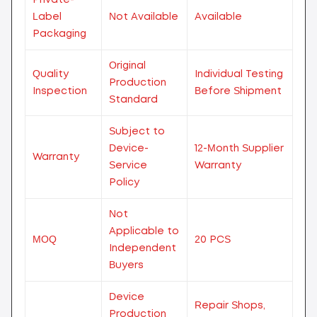
Label
Not Available
Available
Packaging
Original
Quality
Individual Testing
Production
Inspection
Before Shipment
Standard
Subject to
Device-
12-Month Supplier
Warranty
Service
Warranty
Policy
Not
Applicable to
MOQ
20 PCS
Independent
Buyers
Device
Repair Shops,
Production