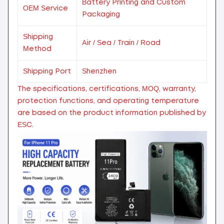
Battery Printing and Custom
OEM Service
Packaging
Shipping
Air / Sea / Train / Road
Method
Shipping Port
Shenzhen
The specifications, certifications, MOQ, warranty,
protection functions, and operating temperature
are based on the product information published by
ESC.