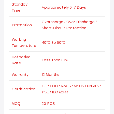
Standby
Approximately 3–7 Days
Time
Overcharge / Over-Discharge /
Protection
Short-Circuit Protection
Working
-10°C to 50°C
Temperature
Defective
Less Than 0.1%
Rate
Warranty
12 Months
CE / FCC / RoHS / MSDS / UN38.3 /
Certification
PSE / IEC 62133
MOQ
20 PCS