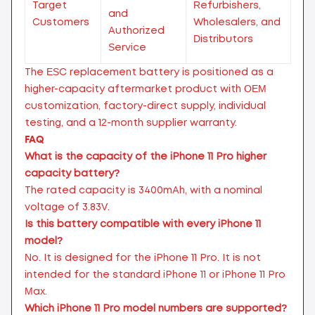
Target
Refurbishers,
and
Customers
Wholesalers, and
Authorized
Distributors
Service
The ESC replacement battery is positioned as a
higher-capacity aftermarket product with OEM
customization, factory-direct supply, individual
testing, and a 12-month supplier warranty.
FAQ
What is the capacity of the iPhone 11 Pro higher
capacity battery?
The rated capacity is 3400mAh, with a nominal
voltage of 3.83V.
Is this battery compatible with every iPhone 11
model?
No. It is designed for the iPhone 11 Pro. It is not
intended for the standard iPhone 11 or iPhone 11 Pro
Max.
Which iPhone 11 Pro model numbers are supported?