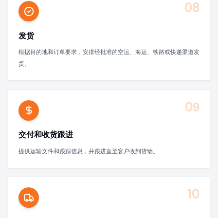
08
发货
根据目的地和订单要求，安排经批准的空运、海运、铁路或快递渠道发
货。
09
交付和收货跟进
提供运输文件和跟踪信息，并跟进直至客户收到货物。
10