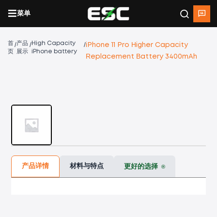
菜单
首
产品
High Capacity
/
/
/
iPhone 11 Pro Higher Capacity
页
展示
iPhone battery
Replacement Battery 3400mAh
产品详情
材料与特点
更好的选择
®