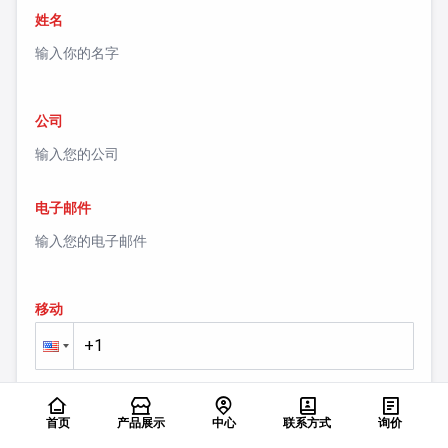
姓名
公司
电子邮件
移动
留言
首页
产品展示
中心
联系方式
询价