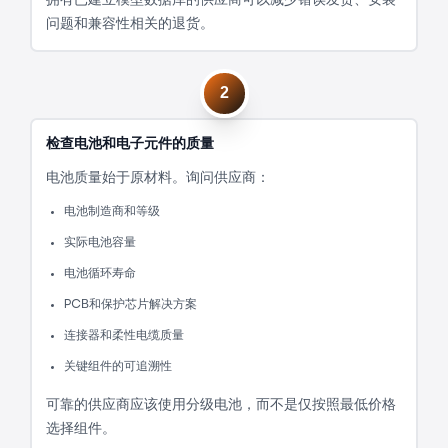
问题和兼容性相关的退货。
2
检查电池和电子元件的质量
电池质量始于原材料。询问供应商：
电池制造商和等级
实际电池容量
电池循环寿命
PCB和保护芯片解决方案
连接器和柔性电缆质量
关键组件的可追溯性
可靠的供应商应该使用分级电池，而不是仅按照最低价格
选择组件。