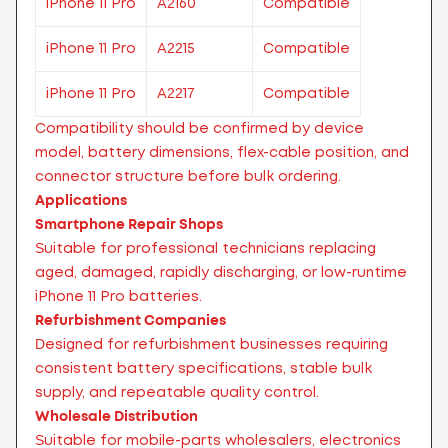
iPhone 11 Pro
A2160
Compatible
iPhone 11 Pro
A2215
Compatible
iPhone 11 Pro
A2217
Compatible
Compatibility should be confirmed by device
model, battery dimensions, flex-cable position, and
connector structure before bulk ordering.
Applications
Smartphone Repair Shops
Suitable for professional technicians replacing
aged, damaged, rapidly discharging, or low-runtime
iPhone 11 Pro batteries.
Refurbishment Companies
Designed for refurbishment businesses requiring
consistent battery specifications, stable bulk
supply, and repeatable quality control.
Wholesale Distribution
Suitable for mobile-parts wholesalers, electronics