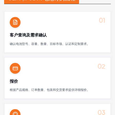
01
客户查询及需求确认
确认电池型号、容量、数量、目标市场、认证和定制要求。
02
报价
根据产品规格、订单数量、包装和交货要求提供详细报价。
03