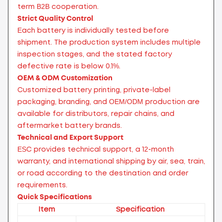
term B2B cooperation.
Strict Quality Control
Each battery is individually tested before
shipment. The production system includes multiple
inspection stages, and the stated factory
defective rate is below 0.1%.
OEM & ODM Customization
Customized battery printing, private-label
packaging, branding, and OEM/ODM production are
available for distributors, repair chains, and
aftermarket battery brands.
Technical and Export Support
ESC provides technical support, a 12-month
warranty, and international shipping by air, sea, train,
or road according to the destination and order
requirements.
Quick Specifications
Item
Specification