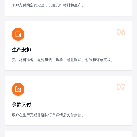
客户支付约定的定金，以便安排材料和生产。
06
生产安排
安排材料准备、电池组装、质检、老化测试、包装和订单完成。
07
余款支付
客户在生产完成并确认订单详情后支付余款。