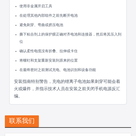
使用非金属开启工具
在处理其他内部组件之前先断开电池
避免刺穿、弯曲或挤压电池
撕下粘合剂上的保护膜正确对齐电池和连接器，然后将其压入到
位
确认柔性电缆没有折叠、拉伸或卡住
将螺钉和支架重新安装到原来的位置
在最终密封之前测试充电、电池识别和设备功能
安装指南特别警告，充电的锂离子电池如果刺穿可能会着
火或爆炸，并指示技术人员在安装之前关闭手机电源反汇
编。
联系我们