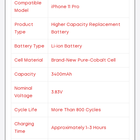
Compatible
iPhone 11 Pro
Model
Product
Higher Capacity Replacement
Type
Battery
Battery Type
Li-ion Battery
Cell Material
Brand-New Pure-Cobalt Cell
Capacity
3400mAh
Nominal
3.83V
Voltage
Cycle Life
More Than 800 Cycles
Charging
Approximately 1–3 Hours
Time