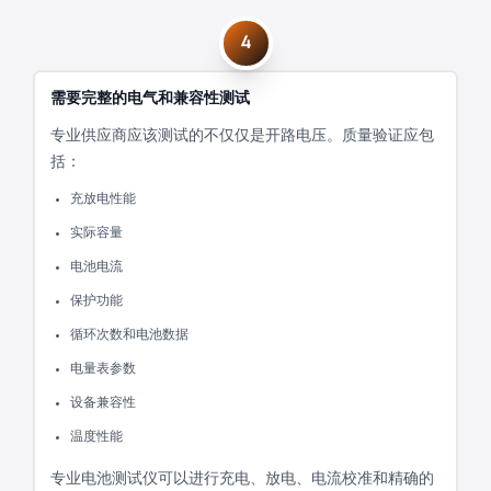
4
需要完整的电气和兼容性测试
专业供应商应该测试的不仅仅是开路电压。质量验证应包
括：
充放电性能
实际容量
电池电流
保护功能
循环次数和电池数据
电量表参数
设备兼容性
温度性能
专业电池测试仪可以进行充电、放电、电流校准和精确的