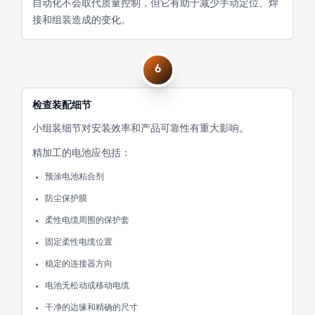
自动化不会取代质量控制，但它有助于减少手动定位、焊
接和组装造成的变化。
6
检查装配细节
小组装细节对安装效率和产品可靠性有重大影响。
精加工的电池应包括：
预涂电池粘合剂
防尘保护膜
柔性电缆周围的保护套
固定柔性电缆位置
稳定的连接器方向
电池无松动或移动电缆
干净的边缘和精确的尺寸