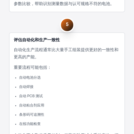
参数比较，帮助识别测量数据与认可规格不符的电池。
5
评估自动化和生产一致性
自动化生产流程通常比大量手工组装提供更好的一致性和
更高的产能。
重要流程可能包括：
自动电池分选
自动焊接
自动 PCB 测试
自动粘合剂应用
条形码可追溯性
在线功能检查