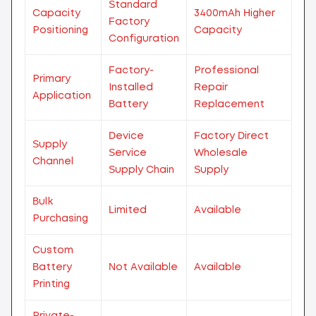
Standard
Capacity
3400mAh Higher
Factory
Positioning
Capacity
Configuration
Factory-
Professional
Primary
Installed
Repair
Application
Battery
Replacement
Device
Factory Direct
Supply
Service
Wholesale
Channel
Supply Chain
Supply
Bulk
Limited
Available
Purchasing
Custom
Battery
Not Available
Available
Printing
Private-