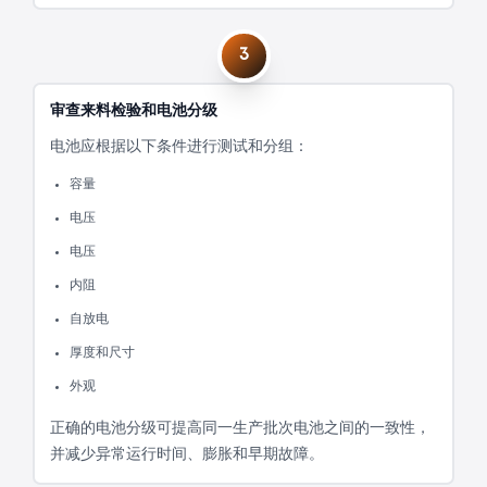
3
审查来料检验和电池分级
电池应根据以下条件进行测试和分组：
容量
电压
电压
内阻
自放电
厚度和尺寸
外观
正确的电池分级可提高同一生产批次电池之间的一致性，
并减少异常运行时间、膨胀和早期故障。