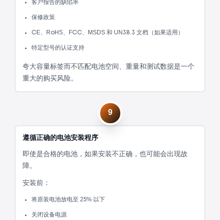
客户报告的缺陷率
保修政策
CE、RoHS、FCC、MSDS 和 UN38.3 文档（如果适用）
特定型号的认证支持
夸大容量标签而不匹配电池空间、重量和测试数据是一个
重大的购买风险。
9
遵循正确的电池安装程序
即使是合格的电池，如果安装不正确，也可能会出现故
障。
安装前：
将原装电池放电至 25% 以下
关闭设备电源