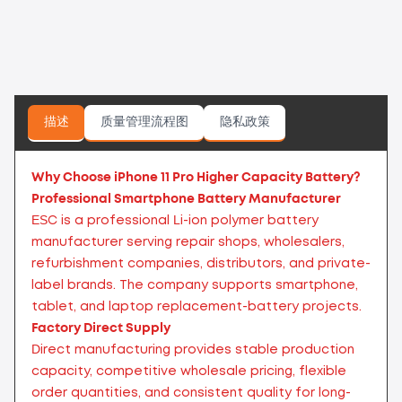
描述
质量管理流程图
隐私政策
Why Choose iPhone 11 Pro Higher Capacity Battery?
Professional Smartphone Battery Manufacturer
ESC is a professional Li-ion polymer battery
manufacturer serving repair shops, wholesalers,
refurbishment companies, distributors, and private-
label brands. The company supports smartphone,
tablet, and laptop replacement-battery projects.
Factory Direct Supply
Direct manufacturing provides stable production
capacity, competitive wholesale pricing, flexible
order quantities, and consistent quality for long-