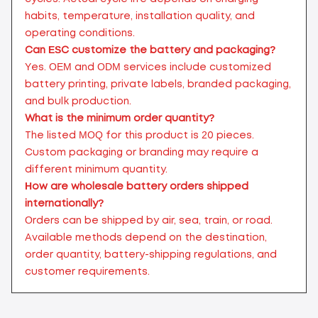
habits, temperature, installation quality, and
operating conditions.
Can ESC customize the battery and packaging?
Yes. OEM and ODM services include customized
battery printing, private labels, branded packaging,
and bulk production.
What is the minimum order quantity?
The listed MOQ for this product is 20 pieces.
Custom packaging or branding may require a
different minimum quantity.
How are wholesale battery orders shipped
internationally?
Orders can be shipped by air, sea, train, or road.
Available methods depend on the destination,
order quantity, battery-shipping regulations, and
customer requirements.