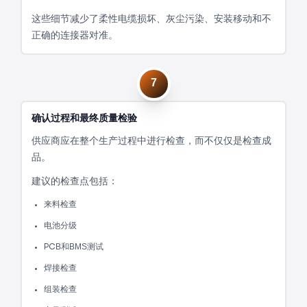
这些细节减少了柔性电缆损坏、灰尘污染、安装移动和不
正确的连接器对准。
7
确认过程和最终质量检验
供应商应在整个生产过程中进行检查，而不仅仅是检查成
品。
建议的检查点包括：
来料检查
电池分级
PCB和BMS测试
焊接检查
组装检查