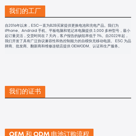
我们的工厂
自2016年以来，ESC一直为B2B买家提供更换电池和充电产品。我们为
iPhone、Android 手机、平板电脑和笔记本电脑提供 3,000 多种型号，最小
起订量灵活，交货时间在 7 天内，客户报告的缺陷率低于 1%。自2022年起，
我们开发了具有广泛协议兼容性和热控制能力的自模快充移动电源。 ESC 为品
牌商、批发商、翻新商和维修连锁店提供 OEM/ODM、认证和生产服务。
我们的证书
OEM 和 ODM 电池订购流程