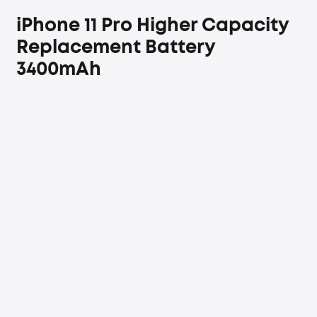
iPhone 11 Pro Higher Capacity
Replacement Battery
3400mAh