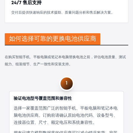
24/7 售后支持
交付后提供快速响应的技术援助、质量问题分析和售后解决方案。
如何选择可靠的更换电池供应商
在购买智能手机、平板电脑或笔记本电脑替换电池之前，评估电池质量、测试
能力、组装细节、生产一致性和安装支持。
1
验证电池型号覆盖范围和兼容性
选择一家覆盖范围广泛的智能手机、平板电脑和笔记本电
脑电池供应商。订购前请确认原始电池代码、设备型号、
连接器位置、尺寸、额定电压和系统兼容性。
拥有已建立模型数据库的供应商可以减少错误发货、安装