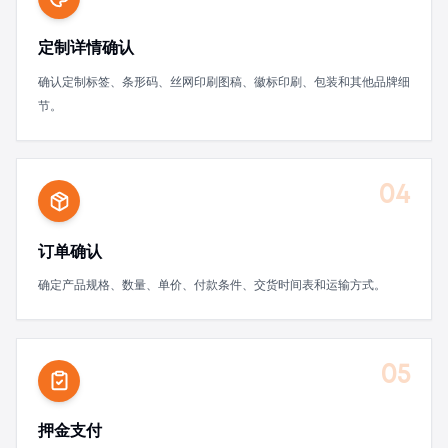
定制详情确认
确认定制标签、条形码、丝网印刷图稿、徽标印刷、包装和其他品牌细
节。
04
订单确认
确定产品规格、数量、单价、付款条件、交货时间表和运输方式。
05
押金支付