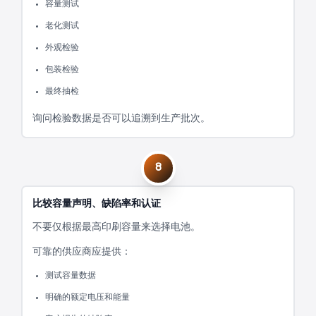
容量测试
老化测试
外观检验
包装检验
最终抽检
询问检验数据是否可以追溯到生产批次。
8
比较容量声明、缺陷率和认证
不要仅根据最高印刷容量来选择电池。
可靠的供应商应提供：
测试容量数据
明确的额定电压和能量