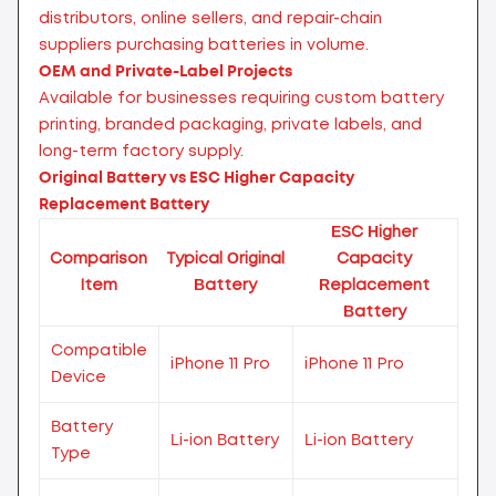
distributors, online sellers, and repair-chain
suppliers purchasing batteries in volume.
OEM and Private-Label Projects
Available for businesses requiring custom battery
printing, branded packaging, private labels, and
long-term factory supply.
Original Battery vs ESC Higher Capacity
Replacement Battery
ESC Higher
Comparison
Typical Original
Capacity
Item
Battery
Replacement
Battery
Compatible
iPhone 11 Pro
iPhone 11 Pro
Device
Battery
Li-ion Battery
Li-ion Battery
Type