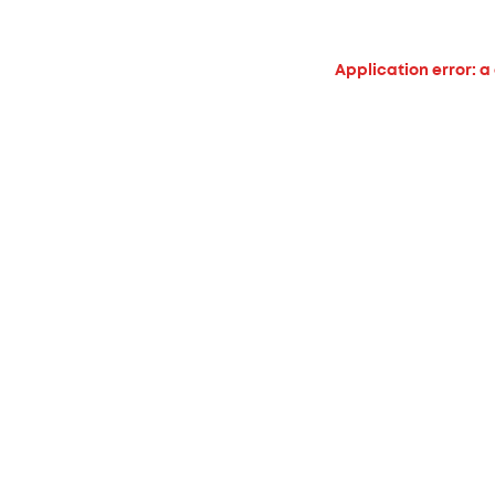
Application error: a