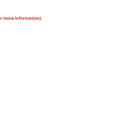
or more information).