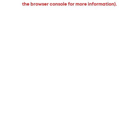
the browser console for more information).