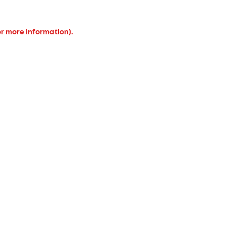
or more information).