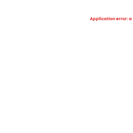
Application error: a