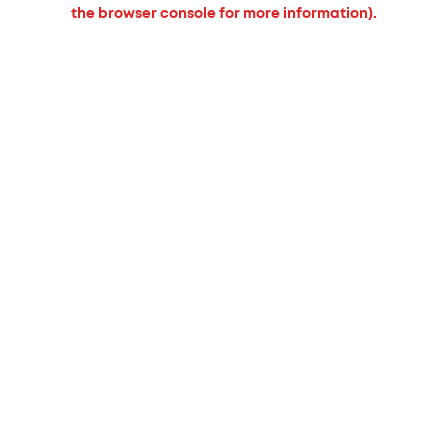
the browser console for more information).