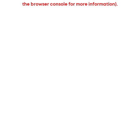
the browser console for more information).