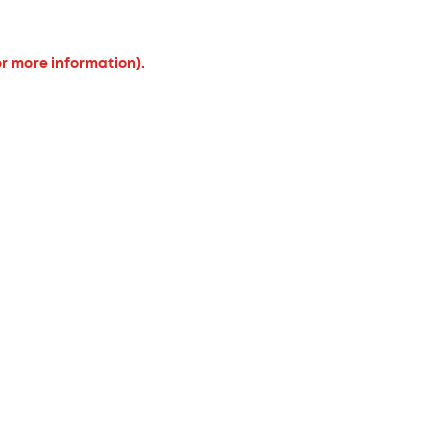
or more information).