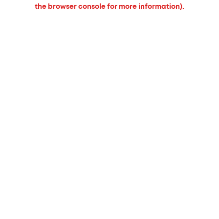
the browser console for more information).