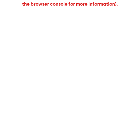
the browser console for more information).