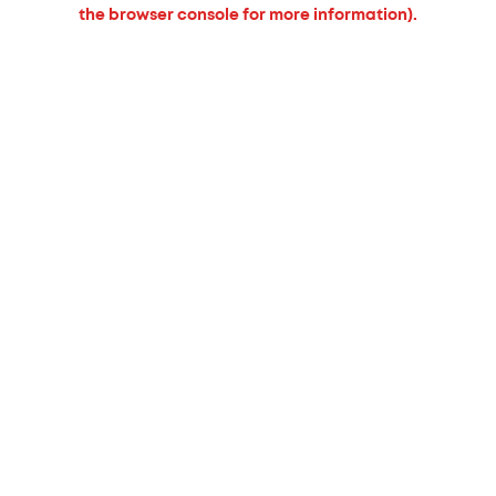
the browser console for more information).